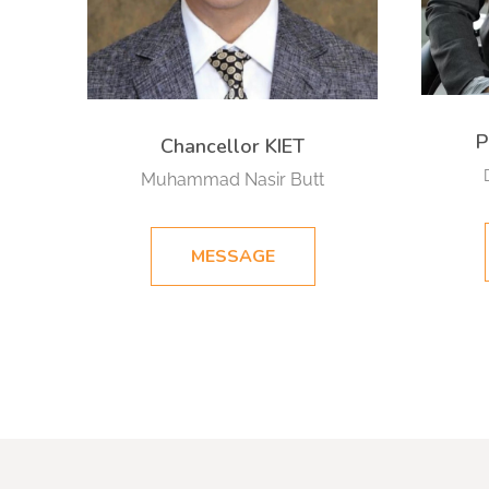
P
Chancellor KIET
Muhammad Nasir Butt
MESSAGE