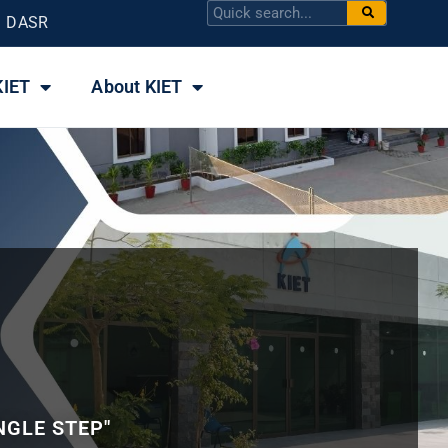
DASR
KIET
About KIET
NGLE STEP"