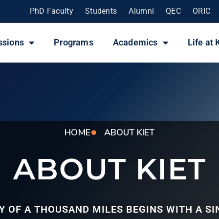
PhD Faculty
Students
Alumni
QEC
ORIC
ssions
Programs
Academics
Life at 
HOME
ABOUT KIET
ABOUT KIET
Y OF A THOUSAND MILES BEGINS WITH A SI