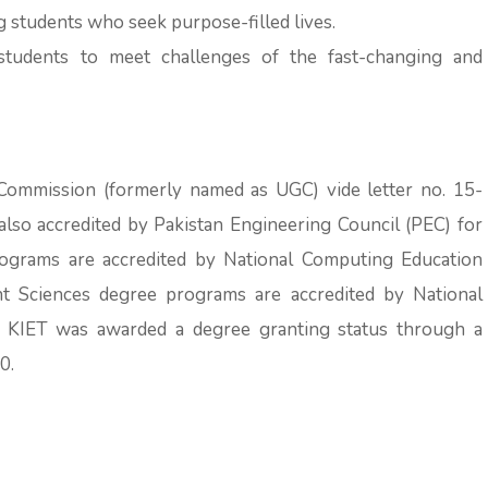
g students who seek purpose-filled lives.
tudents to meet challenges of the fast-changing and
Commission (formerly named as UGC) vide letter no. 15-
so accredited by Pakistan Engineering Council (PEC) for
ograms are accredited by National Computing Education
 Sciences degree programs are accredited by National
. KIET was awarded a degree granting status through a
0.