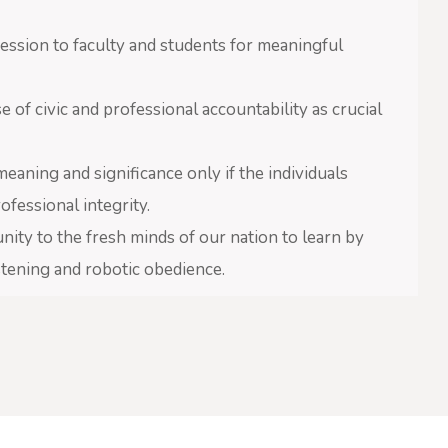
ssion to faculty and students for meaningful
f civic and professional accountability as crucial
aning and significance only if the individuals
fessional integrity.
y to the fresh minds of our nation to learn by
istening and robotic obedience.