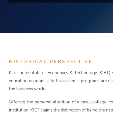
HISTORICAL PERSPECTIVE
Karachi Institute of Economics & Technology (KIET) w
education economically. Its academic programs are de
the business world.
Offering the personal attention of a small college, c
institution, KIET claims the distinction of being the nat