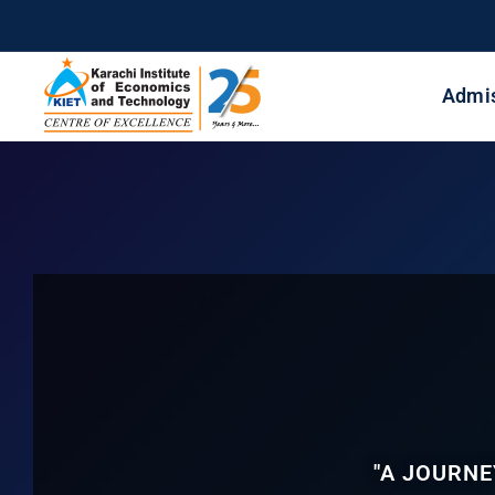
Admi
"A JOURNE