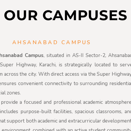
OUR CAMPUSES
AHSANABAD CAMPUS
Ahsanabad Campus
, situated in AS-II Sector-2, Ahsanaba
uper Highway, Karachi, is strategically located to serv
m across the city. With direct access via the Super Highway
nsures convenient connectivity to surrounding residentia
al zones.
provide a focused and professional academic atmosphere
ncludes purpose-built facilities, spacious classrooms, an
hat support both academic and extracurricular development
 environment, combined with an active student community