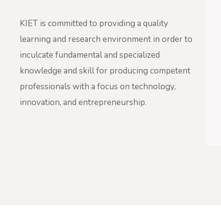
KIET is committed to providing a quality
learning and research environment in order to
inculcate fundamental and specialized
knowledge and skill for producing competent
professionals with a focus on technology,
innovation, and entrepreneurship.