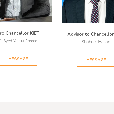
ro Chancellor KIET
Advisor to Chancellor
Dr Syed Yousuf Ahmed
Shaheer Hasan​
MESSAGE
MESSAGE