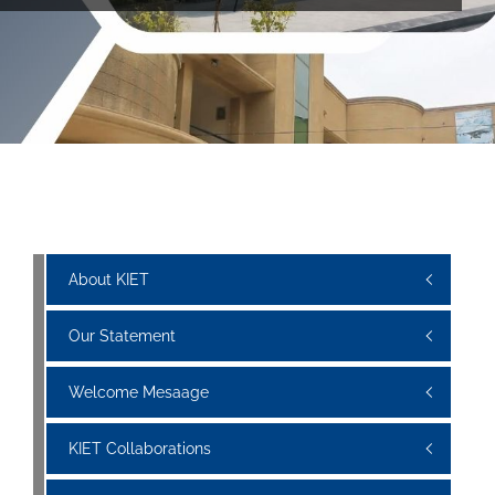
About KIET
Our Statement
Welcome Mesaage
KIET Collaborations