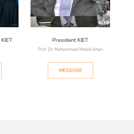
 KIET
President KIET
Prof. Dr. Muhammad Khalid Khan
MESSAGE