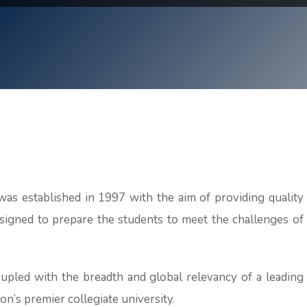
as established in 1997 with the aim of providing quality
signed to prepare the students to meet the challenges of
oupled with the breadth and global relevancy of a leading
ion’s premier collegiate university.