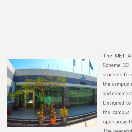
The KIET 
Scheme 33, S
students fro
the campus e
and commerci
Designed to 
the campus i
open areas t
The peaceful