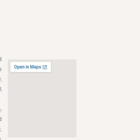
d
e
,
l
,
d
.
,