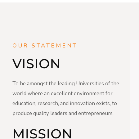
OUR STATEMENT
VISION
To be amongst the leading Universities of the
world where an excellent environment for
education, research, and innovation exists, to
produce quality leaders and entrepreneurs.
MISSION