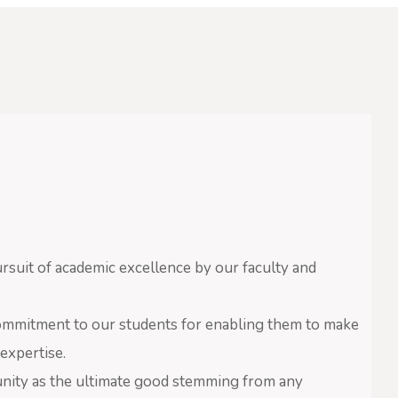
suit of academic excellence by our faculty and
ommitment to our students for enabling them to make
expertise.
nity as the ultimate good stemming from any