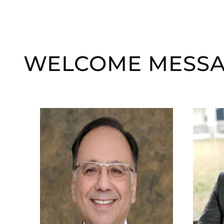
WELCOME MESS