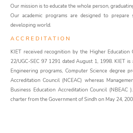
Our mission is to educate the whole person, graduatin
Our academic programs are designed to prepare s
developing world.
ACCREDITATION
KIET received recognition by the Higher Education 
22/UGC-SEC 97 1291 dated August 1, 1998. KIET is al
Engineering programs, Computer Science degree pr
Accreditation Council (NCEAC) whereas Management
Business Education Accreditation Council (NBEAC )
charter from the Government of Sindh on May 24, 200