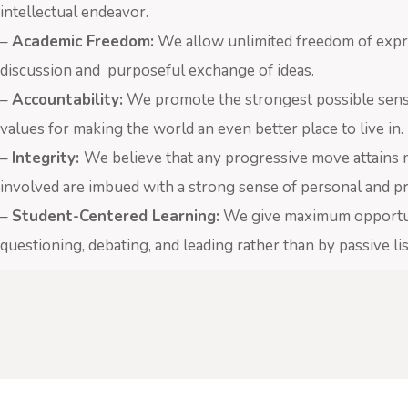
intellectual endeavor.
–
Academic Freedom:
We allow unlimited freedom of expre
discussion and purposeful exchange of ideas.
–
Accountability:
We promote the strongest possible sense o
values for making the world an even better place to live in.
–
Integrity:
We believe that any progressive move attains me
involved are imbued with a strong sense of personal and pro
–
Student-Centered Learning:
We give maximum opportunit
questioning, debating, and leading rather than by passive l