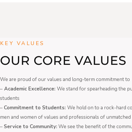
KEY VALUES
OUR CORE VALUES
We are proud of our values and long-term commitment to
–
Academic Excellence:
We stand for spearheading the pur
students
–
Commitment to Students:
We hold on to a rock-hard c
men and women of values and professionals of unmatched 
–
Service to Community:
We see the benefit of the commu