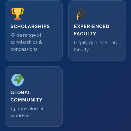
SCHOLARSHIPS
EXPERIENCED
FACULTY
Wide range of
scholarships &
Highly qualified PhD
concessions
faculty
GLOBAL
COMMUNITY
13,000+ alumni
worldwide