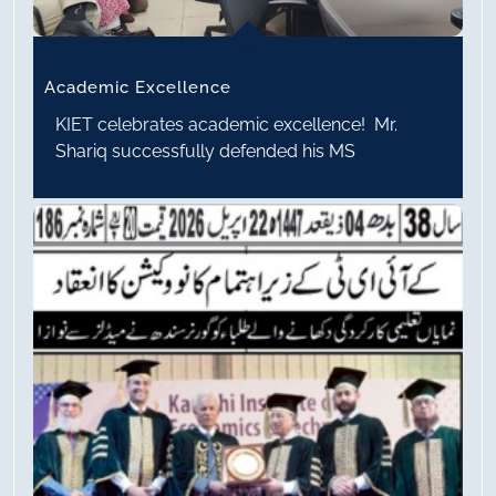
Academic Excellence
KIET celebrates academic excellence! Mr.
Shariq successfully defended his MS