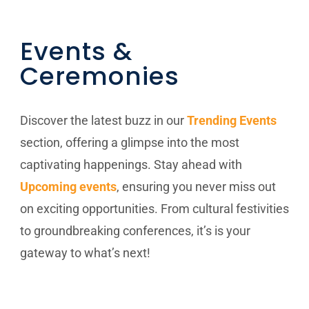
Events &
Ceremonies
Discover the latest buzz in our
Trending Events
section, offering a glimpse into the most
captivating happenings. Stay ahead with
Upcoming events
, ensuring you never miss out
on exciting opportunities. From cultural festivities
to groundbreaking conferences, it’s is your
gateway to what’s next!