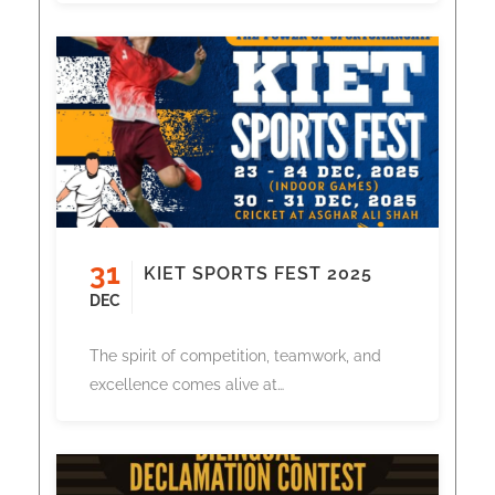
31
KIET SPORTS FEST 2025
DEC
The spirit of competition, teamwork, and
excellence comes alive at…