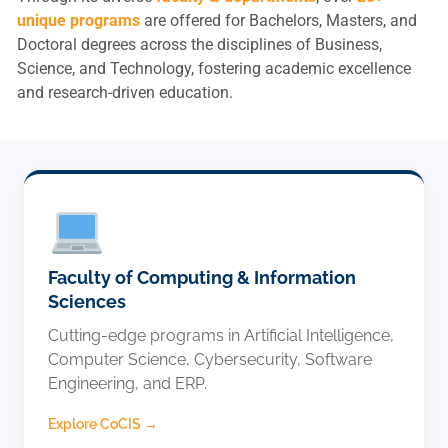
l
unique programs
are offered for Bachelors, Masters, and
l
Doctoral degrees across the disciplines of Business,
y
Science, and Technology, fostering academic excellence
l
and research-driven education.
o
o
k
s
l
i
k
e
Faculty of Computing & Information
.
Sciences
Cutting-edge programs in Artificial Intelligence,
Life at KIET
Computer Science, Cybersecurity, Software
Engineering, and ERP.
Admissions
Explore CoCIS →