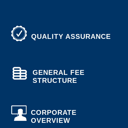
QUALITY ASSURANCE
GENERAL FEE
STRUCTURE
CORPORATE
OVERVIEW