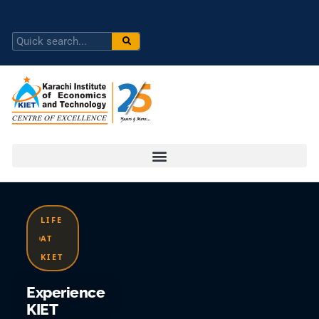
LIFE
AT
KIET
Experience
KIET