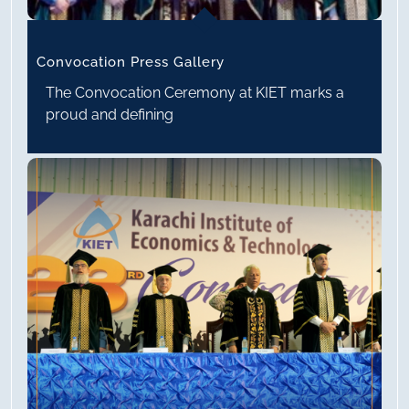
Convocation Press Gallery
The Convocation Ceremony at KIET marks a
proud and defining