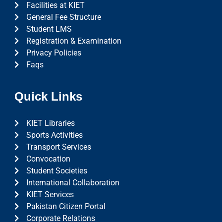
Facilities at KIET
General Fee Structure
Student LMS
Registration & Examination
Privacy Policies
Faqs
Quick Links
KIET Libraries
Sports Activities
Transport Services
Convocation
Student Societies
International Collaboration
KIET Services
Pakistan Citizen Portal
Corporate Relations