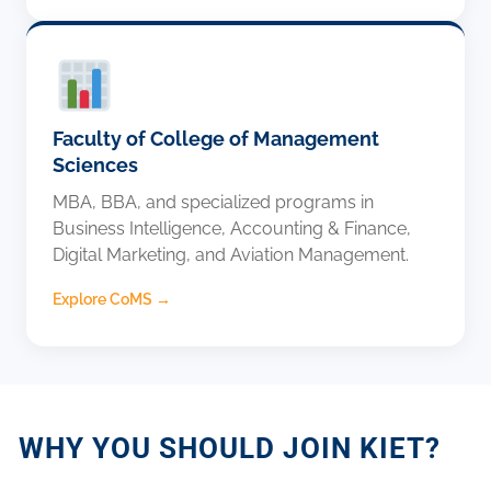
Faculty of College of Management
Sciences
MBA, BBA, and specialized programs in
Business Intelligence, Accounting & Finance,
Digital Marketing, and Aviation Management.
Explore CoMS →
WHY YOU SHOULD JOIN KIET?