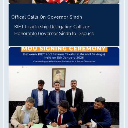
Offical Calls On Governor Sindh
KIET Leadership Delegation Calls on
Honorable Governor Sindh to Discuss