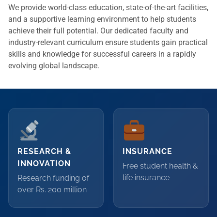
We provide world-class education, state-of-the-art facilities,
and a supportive learning environment to help students
achieve their full potential. Our dedicated faculty and
industry-relevant curriculum ensure students gain practical
skills and knowledge for successful careers in a rapidly
evolving global landscape.
RESEARCH &
INSURANCE
INNOVATION
Free student health &
life insurance
Research funding of
over Rs. 200 million