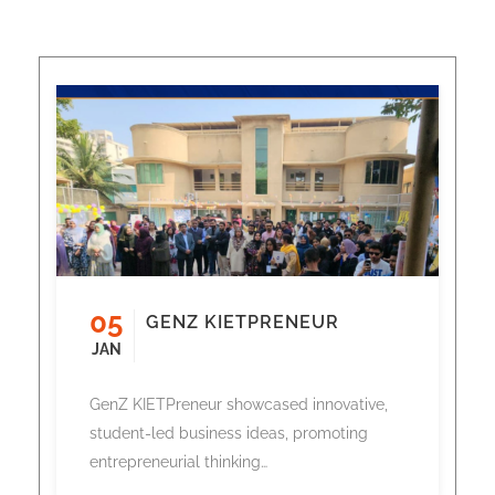
05
GENZ KIETPRENEUR
JAN
GenZ KIETPreneur showcased innovative,
student-led business ideas, promoting
entrepreneurial thinking…