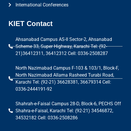
International Conferences
KIET Contact
Ahsanabad Campus AS-II Sector-2, Ahsanabad
Scheme 33, Super Highway, Karachi Tel: (92-
21)36412311, 36412312 Cell: 0336-2508287
North Nazimabad Campus F-103 & 103/1, Block-F,
North Nazimabad Allama Rasheed Turabi Road,
Karachi Tel: (92-21) 36628381, 36679314 Cell:
0336-2444191-92
Shahrah-e-Faisal Campus 28-D, Block-6, PECHS Off
Shahra-e-Faisal, Karachi Tel: (92-21) 34546872,
34532182 Cell: 0336-2508286