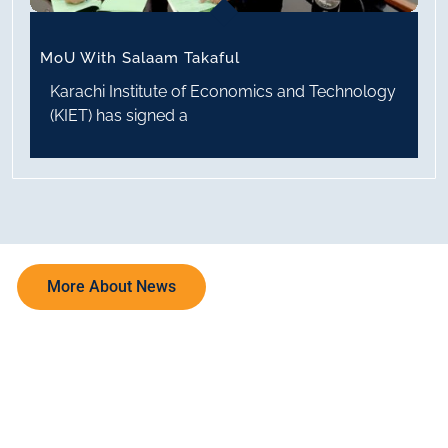
MoU With Salaam Takaful
Karachi Institute of Economics and Technology
(KIET) has signed a
More About News