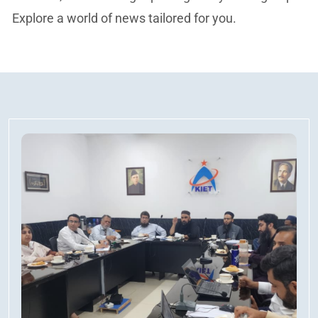
Explore a world of news tailored for you.