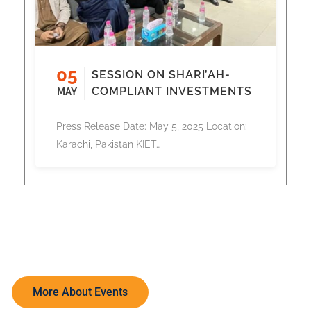
05
SESSION ON SHARI’AH-
COMPLIANT INVESTMENTS
MAY
Press Release Date: May 5, 2025 Location:
Karachi, Pakistan KIET…
More About Events