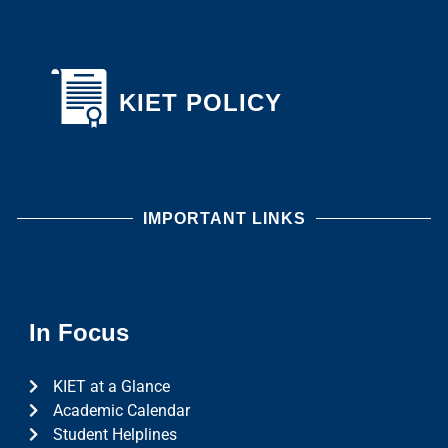
KIET POLICY
IMPORTANT LINKS
In Focus
KIET at a Glance
Academic Calendar
Student Helplines