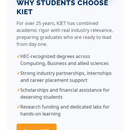
WHY STUDENTS CHOOSE
s
KIET
a
n
For over 25 years, KIET has combined
d
academic rigor with real industry relevance,
c
preparing graduates who are ready to lead
h
from day one.
a
n
HEC-recognized degrees across
g
Computing, Business and allied sciences
e
Strong industry partnerships, internships
m
and career placement support
a
k
Scholarships and financial assistance for
e
deserving students
r
Research funding and dedicated labs for
s
hands-on learning
—
s