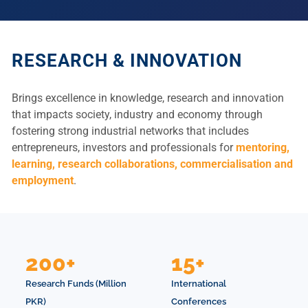
RESEARCH & INNOVATION
Brings excellence in knowledge, research and innovation
that impacts society, industry and economy through
fostering strong industrial networks that includes
entrepreneurs, investors and professionals for
mentoring,
learning, research collaborations, commercialisation and
employment
.
200+
15+
Research Funds (Million
International
PKR)
Conferences