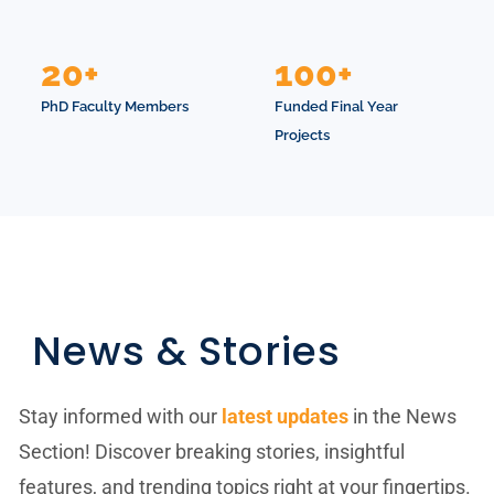
20+
100+
PhD Faculty Members
Funded Final Year
Projects
News & Stories
Stay informed with our
latest updates
in the News
Section! Discover breaking stories, insightful
features, and trending topics right at your fingertips.