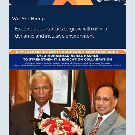
We Are Hiring
Explore opportunities to grow with us in a
dynamic and inclusive environment.