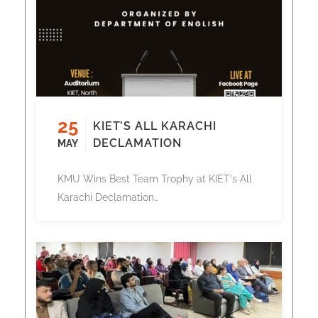
25
KIET’S ALL KARACHI
DECLAMATION
MAY
KMU Wins Best Team Trophy at KIET's All
Karachi Declamation…