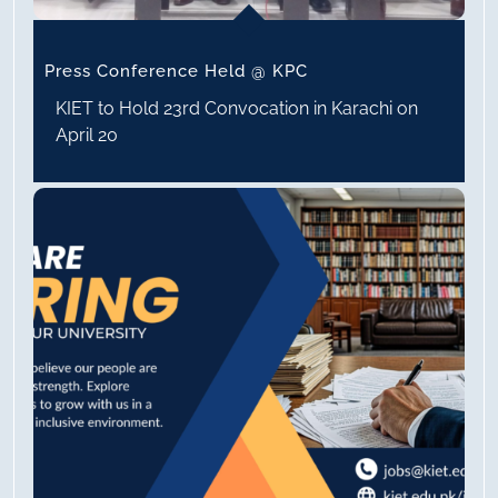
Press Conference Held @ KPC
KIET to Hold 23rd Convocation in Karachi on
April 20