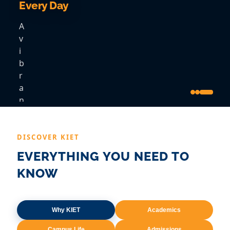
Every Day
A
v
i
b
r
a
n
t
c
o
DISCOVER KIET
m
EVERYTHING YOU NEED TO
m
KNOW
u
n
i
t
Why KIET
Academics
y
Campus Life
Admissions