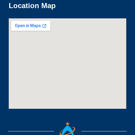
Location Map