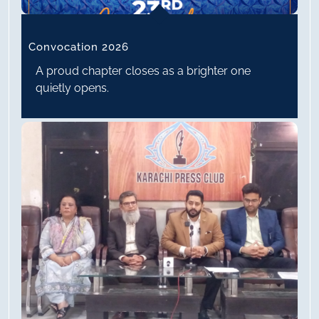
Convocation 2026
A proud chapter closes as a brighter one
quietly opens.