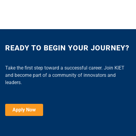
READY TO BEGIN YOUR JOURNEY?
Take the first step toward a successful career. Join KIET
and become part of a community of innovators and
leaders.
Apply Now