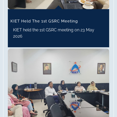
KIET Held The 1st GSRC Meeting
KIET held the 1st GSRC meeting on 23 May
2026