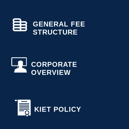
GENERAL FEE
STRUCTURE
CORPORATE
OVERVIEW
KIET POLICY