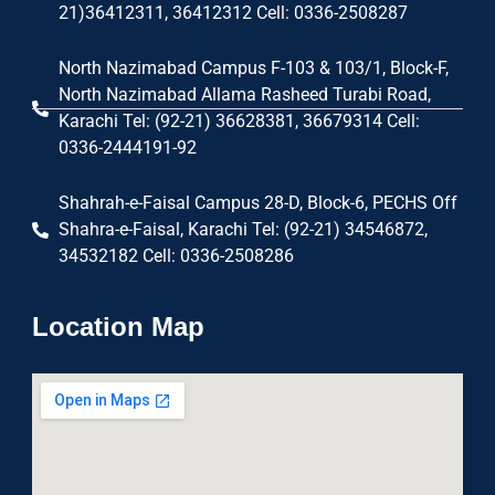
21)36412311, 36412312 Cell: 0336-2508287
North Nazimabad Campus F-103 & 103/1, Block-F,
North Nazimabad Allama Rasheed Turabi Road,
Karachi Tel: (92-21) 36628381, 36679314 Cell:
0336-2444191-92
Shahrah-e-Faisal Campus 28-D, Block-6, PECHS Off
Shahra-e-Faisal, Karachi Tel: (92-21) 34546872,
34532182 Cell: 0336-2508286
Location Map