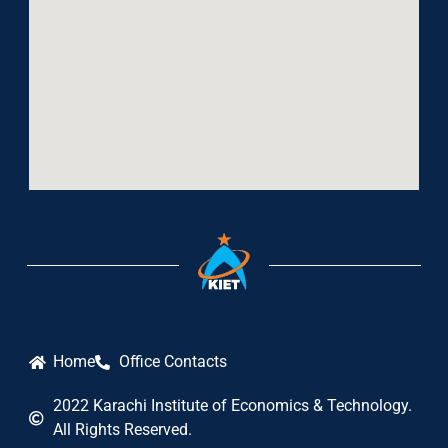
Home
Office Contacts
2022 Karachi Institute of Economics & Technology.
All Rights Reserved.