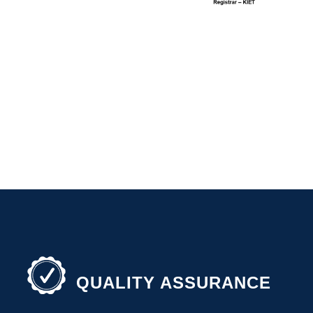
QUALITY ASSURANCE