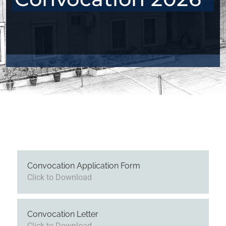
Convocation Application Form
Click to Download
Convocation Letter
Click to Download