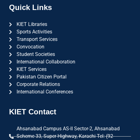
Quick Links
KIET Libraries
Sports Activities
Transport Services
Convocation
Student Societies
International Collaboration
KIET Services
Pakistan Citizen Portal
Corporate Relations
International Conferences
KIET Contact
Ahsanabad Campus AS-II Sector-2, Ahsanabad
Scheme 33, Super Highway, Karachi Tel: (92-