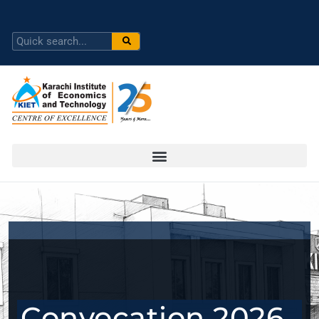
Convocation 2026