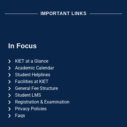
IMPORTANT LINKS
In Focus
KIET at a Glance
Academic Calendar
Student Helplines
Facilities at KIET
General Fee Structure
Student LMS
Registration & Examination
Privacy Policies
Faqs