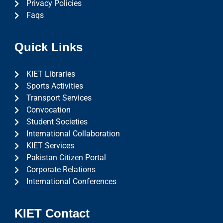
Privacy Policies
Faqs
Quick Links
KIET Libraries
Sports Activities
Transport Services
Convocation
Student Societies
International Collaboration
KIET Services
Pakistan Citizen Portal
Corporate Relations
International Conferences
KIET Contact