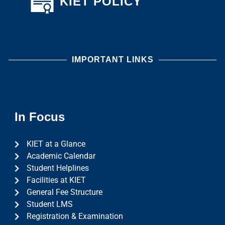
KIET POLICY
IMPORTANT LINKS
In Focus
KIET at a Glance
Academic Calendar
Student Helplines
Facilities at KIET
General Fee Structure
Student LMS
Registration & Examination