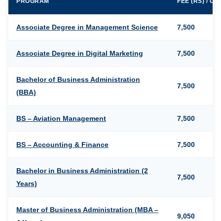
PROGRAM
FEE (RS) / C
Associate Degree in Management Science
7,500
Associate Degree in Digital Marketing
7,500
Bachelor of Business Administration
7,500
(BBA)
BS – Aviation Management
7,500
BS – Accounting & Finance
7,500
Bachelor in Business Administration (2
7,500
Years)
Master of Business Administration (MBA –
9,050