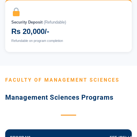
Security Deposit
(Refundable)
Rs 20,000/-
Refundable on program completion
FACULTY OF MANAGEMENT SCIENCES
Management Sciences Programs