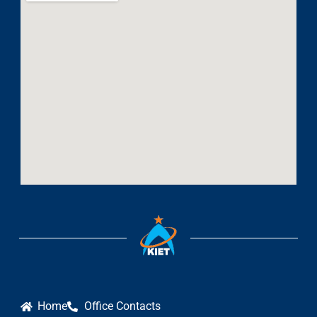
Home
Office Contacts