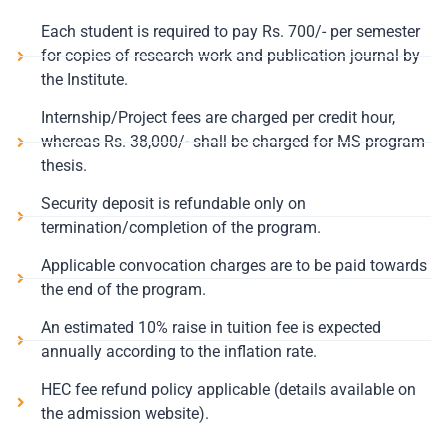
Each student is required to pay Rs. 700/- per semester
for copies of research work and publication journal by
the Institute.
Internship/Project fees are charged per credit hour,
whereas Rs. 38,000/- shall be charged for MS program
thesis.
Security deposit is refundable only on
termination/completion of the program.
Applicable convocation charges are to be paid towards
the end of the program.
An estimated 10% raise in tuition fee is expected
annually according to the inflation rate.
HEC fee refund policy applicable (details available on
the admission website).