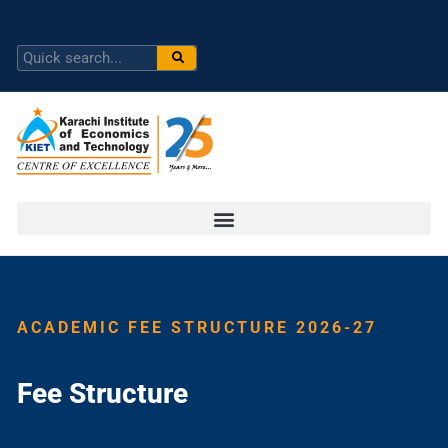
ACADEMIC FEE STRUCTURE 2026-27
Fee Structure