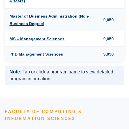
4 Years)
Master of Business Administration (Non-
9,050
Business Degree)
MS – Management Sciences
9,050
PhD Management Sciences
9,050
Note:
Tap or click a program name to view detailed
program information.
FACULTY OF COMPUTING &
INFORMATION SCIENCES