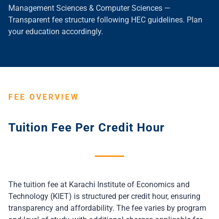
Management Sciences & Computer Sciences —
Transparent fee structure following HEC guidelines. Plan
your education accordingly.
FEE OVERVIEW
Tuition Fee Per Credit Hour
The tuition fee at Karachi Institute of Economics and
Technology (KIET) is structured per credit hour, ensuring
transparency and affordability. The fee varies by program