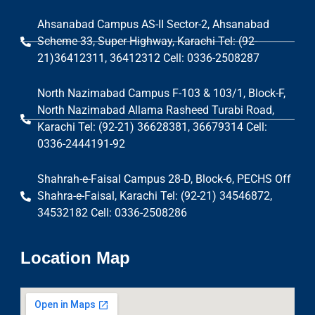
Ahsanabad Campus AS-II Sector-2, Ahsanabad
Scheme 33, Super Highway, Karachi Tel: (92-
21)36412311, 36412312 Cell: 0336-2508287
North Nazimabad Campus F-103 & 103/1, Block-F,
North Nazimabad Allama Rasheed Turabi Road,
Karachi Tel: (92-21) 36628381, 36679314 Cell:
0336-2444191-92
Shahrah-e-Faisal Campus 28-D, Block-6, PECHS Off
Shahra-e-Faisal, Karachi Tel: (92-21) 34546872,
34532182 Cell: 0336-2508286
Location Map