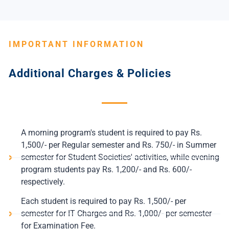
IMPORTANT INFORMATION
Additional Charges & Policies
A morning program's student is required to pay Rs.
1,500/- per Regular semester and Rs. 750/- in Summer
semester for Student Societies' activities, while evening
program students pay Rs. 1,200/- and Rs. 600/-
respectively.
Each student is required to pay Rs. 1,500/- per
semester for IT Charges and Rs. 1,000/- per semester
for Examination Fee.