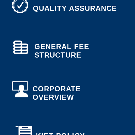
QUALITY ASSURANCE
GENERAL FEE
STRUCTURE
CORPORATE
OVERVIEW