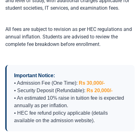
and level of study, with additional charges applicable for
student societies, IT services, and examination fees.
All fees are subject to revision as per HEC regulations and
annual inflation. Students are advised to review the
complete fee breakdown before enrollment.
Important Notice:
• Admission Fee (One Time):
Rs 30,000/-
• Security Deposit (Refundable):
Rs 20,000/-
• An estimated 10% raise in tuition fee is expected
annually as per inflation.
• HEC fee refund policy applicable (details
available on the admission website).