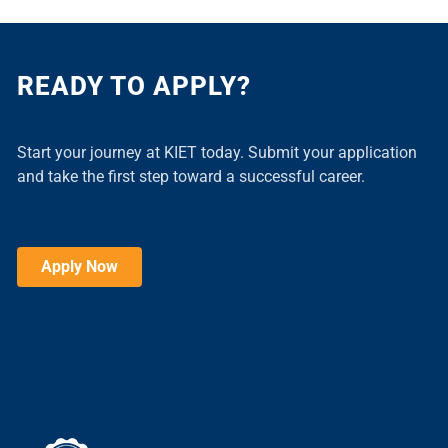
READY TO APPLY?
Start your journey at KIET today. Submit your application
and take the first step toward a successful career.
Apply Now