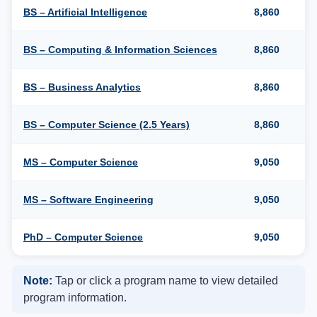
BS – Artificial Intelligence
8,860
BS – Computing & Information Sciences
8,860
BS – Business Analytics
8,860
BS – Computer Science (2.5 Years)
8,860
MS – Computer Science
9,050
MS – Software Engineering
9,050
PhD – Computer Science
9,050
Note:
Tap or click a program name to view detailed
program information.