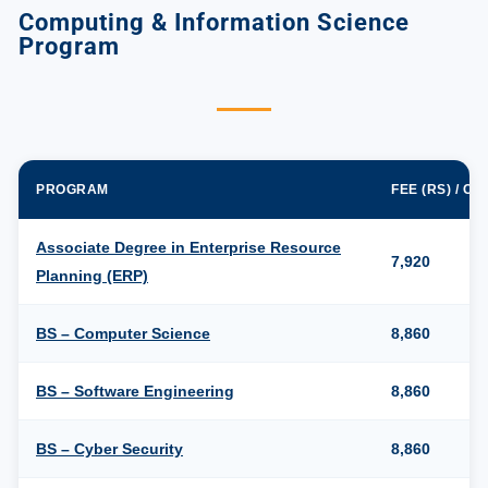
Computing & Information Science
Program
PROGRAM
FEE (RS) / C
Associate Degree in Enterprise Resource
7,920
Planning (ERP)
BS – Computer Science
8,860
BS – Software Engineering
8,860
BS – Cyber Security
8,860