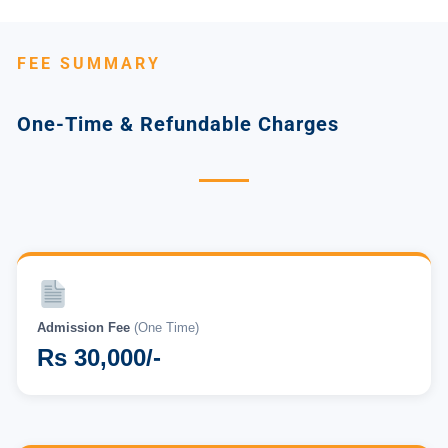
FEE SUMMARY
One-Time & Refundable Charges
Admission Fee
(One Time)
Rs 30,000/-