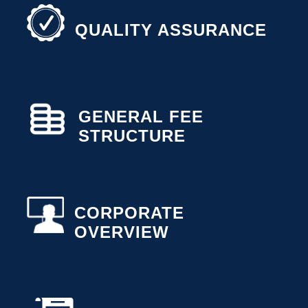
QUALITY ASSURANCE
GENERAL FEE
STRUCTURE
CORPORATE
OVERVIEW