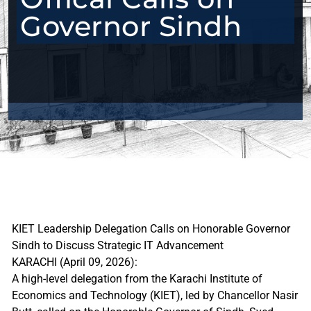
Governor Sindh
KIET Leadership Delegation Calls on Honorable Governor
Sindh to Discuss Strategic IT Advancement
KARACHI (April 09, 2026):
A high-level delegation from the Karachi Institute of
Economics and Technology (KIET), led by Chancellor Nasir