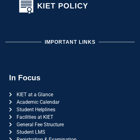
KIET POLICY
IMPORTANT LINKS
In Focus
KIET at a Glance
Academic Calendar
Student Helplines
Facilities at KIET
General Fee Structure
Student LMS
Registration & Examination