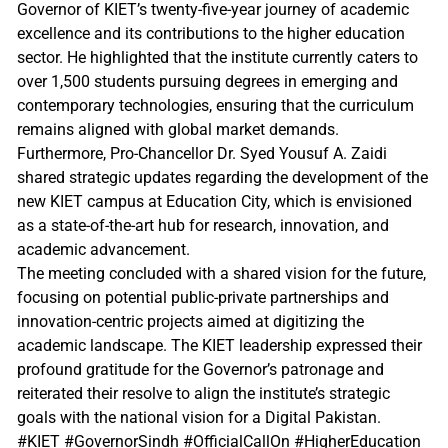
Governor of KIET’s twenty-five-year journey of academic
excellence and its contributions to the higher education
sector. He highlighted that the institute currently caters to
over 1,500 students pursuing degrees in emerging and
contemporary technologies, ensuring that the curriculum
remains aligned with global market demands.
Furthermore, Pro-Chancellor Dr. Syed Yousuf A. Zaidi
shared strategic updates regarding the development of the
new KIET campus at Education City, which is envisioned
as a state-of-the-art hub for research, innovation, and
academic advancement.
The meeting concluded with a shared vision for the future,
focusing on potential public-private partnerships and
innovation-centric projects aimed at digitizing the
academic landscape. The KIET leadership expressed their
profound gratitude for the Governor’s patronage and
reiterated their resolve to align the institute’s strategic
goals with the national vision for a Digital Pakistan.
#KIET #GovernorSindh #OfficialCallOn #HigherEducation