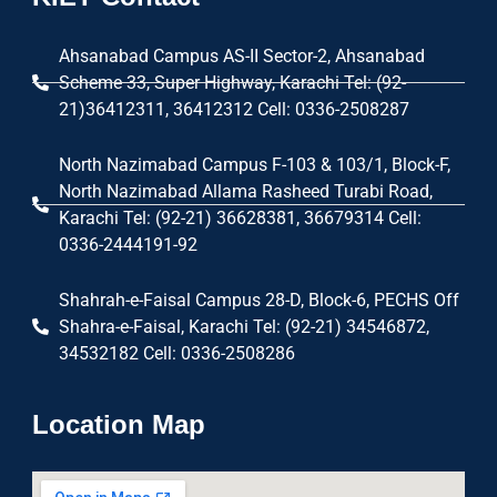
Ahsanabad Campus AS-II Sector-2, Ahsanabad
Scheme 33, Super Highway, Karachi Tel: (92-
21)36412311, 36412312 Cell: 0336-2508287
North Nazimabad Campus F-103 & 103/1, Block-F,
North Nazimabad Allama Rasheed Turabi Road,
Karachi Tel: (92-21) 36628381, 36679314 Cell:
0336-2444191-92
Shahrah-e-Faisal Campus 28-D, Block-6, PECHS Off
Shahra-e-Faisal, Karachi Tel: (92-21) 34546872,
34532182 Cell: 0336-2508286
Location Map