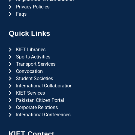
Privacy Policies
Faqs
Quick Links
KIET Libraries
Sports Activities
Transport Services
Convocation
Student Societies
International Collaboration
KIET Services
Pakistan Citizen Portal
Corporate Relations
International Conferences
KIET Contact