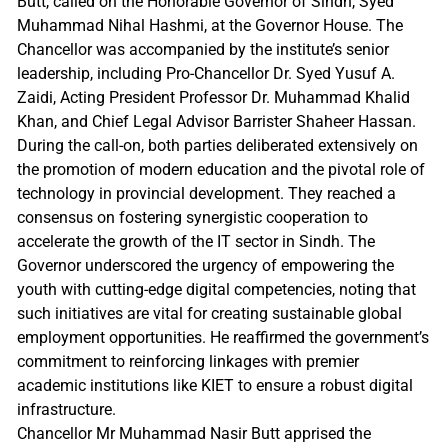
Butt, called on the Honorable Governor of Sindh, Syed
Muhammad Nihal Hashmi, at the Governor House. The
Chancellor was accompanied by the institute’s senior
leadership, including Pro-Chancellor Dr. Syed Yusuf A.
Zaidi, Acting President Professor Dr. Muhammad Khalid
Khan, and Chief Legal Advisor Barrister Shaheer Hassan.
During the call-on, both parties deliberated extensively on
the promotion of modern education and the pivotal role of
technology in provincial development. They reached a
consensus on fostering synergistic cooperation to
accelerate the growth of the IT sector in Sindh. The
Governor underscored the urgency of empowering the
youth with cutting-edge digital competencies, noting that
such initiatives are vital for creating sustainable global
employment opportunities. He reaffirmed the government’s
commitment to reinforcing linkages with premier
academic institutions like KIET to ensure a robust digital
infrastructure.
Chancellor Mr Muhammad Nasir Butt apprised the