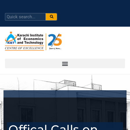
Offical Calls on