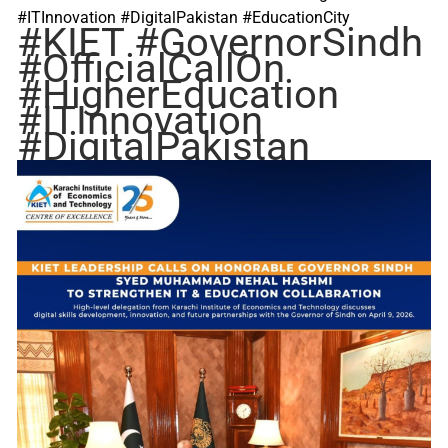
#ITInnovation #DigitalPakistan #EducationCity
#KIET
#GovernorSindh
#OfficialCallOn
#HigherEducation
#ITInnovation
#DigitalPakistan